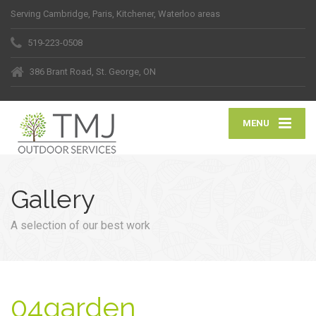
Serving Cambridge, Paris, Kitchener, Waterloo areas
519-223-0508
386 Brant Road, St. George, ON
MENU
Gallery
A selection of our best work
04garden