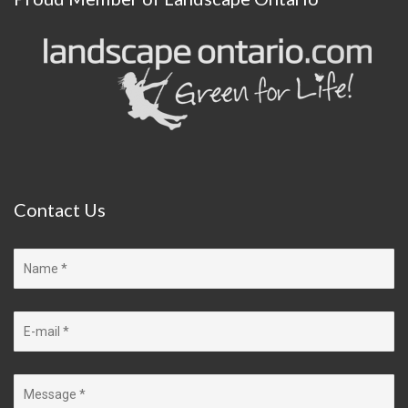
Contact
Us