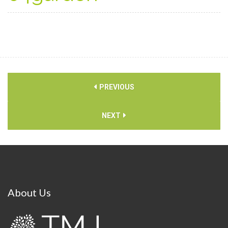
PREVIOUS
NEXT
About
Us