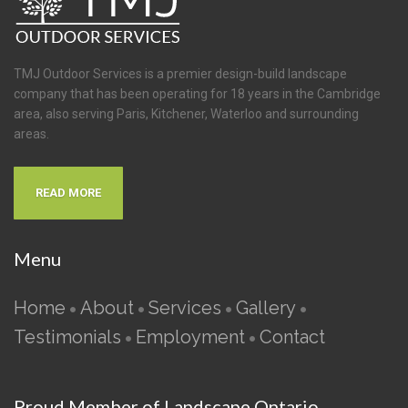
TMJ Outdoor Services is a premier design-build landscape
company that has been operating for 18 years in the Cambridge
area, also serving Paris, Kitchener, Waterloo and surrounding
areas.
READ MORE
Menu
Home
About
Services
Gallery
•
•
•
•
Testimonials
Employment
Contact
•
•
Proud Member of Landscape Ontario