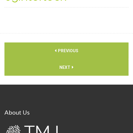
PREVIOUS
NEXT
About
Us