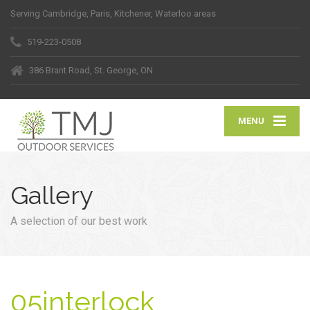
Serving Cambridge, Paris, Kitchener, Waterloo areas
519-223-0508
386 Brant Road, St. George, ON
MENU
Gallery
A selection of our best work
05interlock