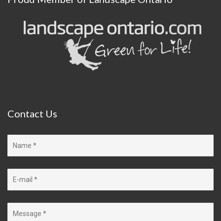
Contact
Us