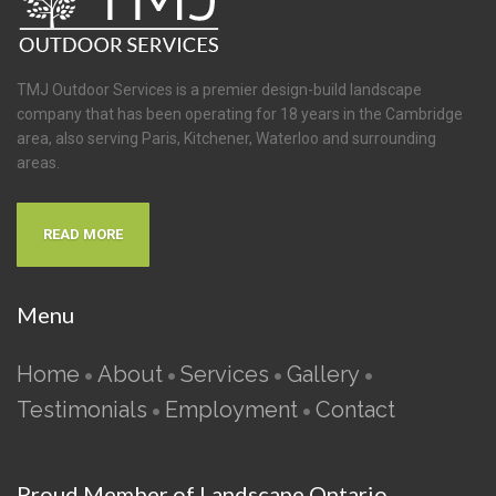
TMJ Outdoor Services is a premier design-build landscape
company that has been operating for 18 years in the Cambridge
area, also serving Paris, Kitchener, Waterloo and surrounding
areas.
READ MORE
Menu
Home
About
Services
Gallery
•
•
•
•
Testimonials
Employment
Contact
•
•
Proud Member of Landscape Ontario