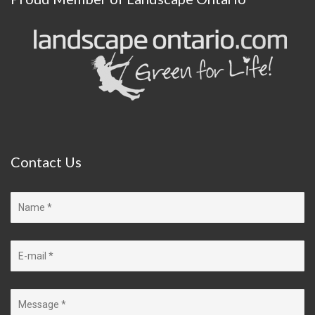
Contact
Us