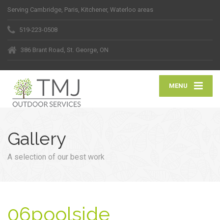
Serving Cambridge, Paris, Kitchener, Waterloo areas
519-223-0508
386 Brant Road, St. George, ON
MENU
Gallery
A selection of our best work
06poolside