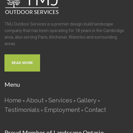
TMJ Outdoor Services is a premier design-build landscape
company that has been operating for 18 years in the Cambridge
area, also serving Paris, Kitchener, Waterloo and surrounding
areas.
READ MORE
Menu
Home
About
Services
Gallery
•
•
•
•
Testimonials
Employment
Contact
•
•
Proud Member of Landscape Ontario