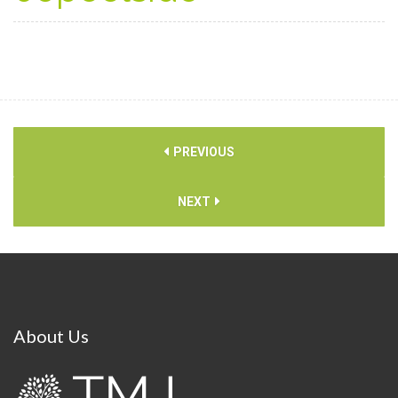
PREVIOUS
NEXT
About
Us