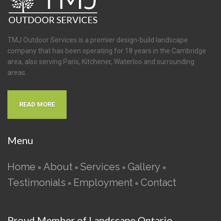
TMJ Outdoor Services is a premier design-build landscape
company that has been operating for 18 years in the Cambridge
area, also serving Paris, Kitchener, Waterloo and surrounding
areas.
READ MORE
Menu
Home
About
Services
Gallery
•
•
•
•
Testimonials
Employment
Contact
•
•
Proud Member of Landscape Ontario