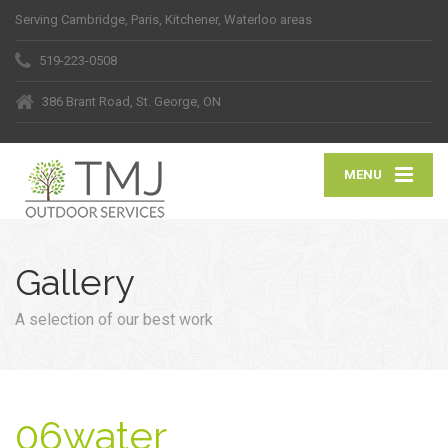
Serving Cambridge, Paris, Kitchener, Waterloo areas
519-223-0508
386 Brant Road, St. George, ON
MENU
Gallery
A selection of our best work
06water