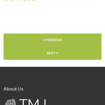
PREVIOUS
NEXT
About
Us