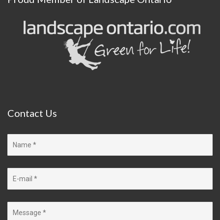
Contact
Us