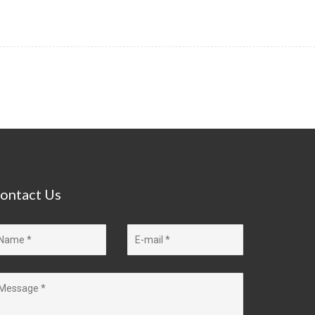
ontact
Us