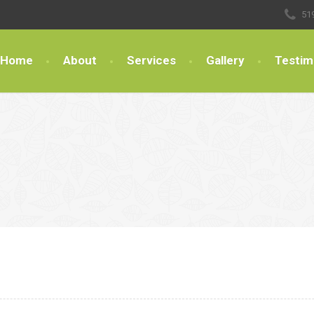
51
Home
About
Services
Gallery
Testim