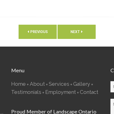
PREVIOUS
NEXT
Menu
C
Home
About
Services
Gallery
•
•
•
•
Testimonials
Employment
Contact
•
•
Proud Member of Landscape Ontario