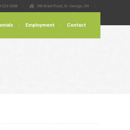
9-223-0508
386 Brant Road, St. George, ON
onials
Employment
Contact