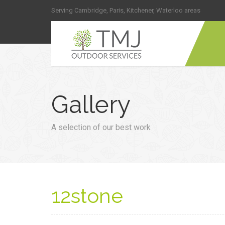
Serving Cambridge, Paris, Kitchener, Waterloo areas
Gallery
A selection of our best work
12stone