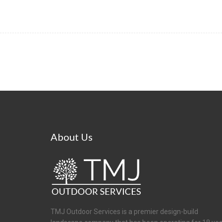
About
Us
TMJ Outdoor Services is a premier design-build