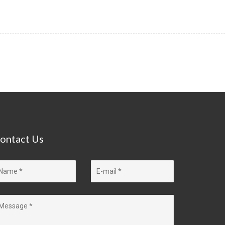
ontact
Us