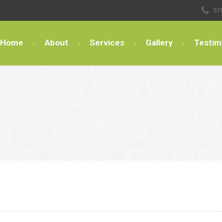
51
Home
About
Services
Gallery
Testim