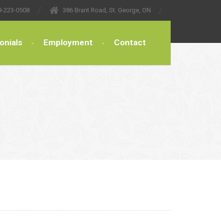
9-223-0508
386 Brant Road, St. George, ON
onials
Employment
Contact