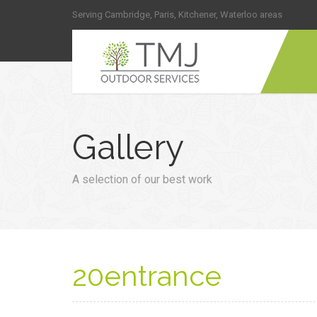
Serving Cambridge, Paris, Kitchener, Waterloo areas
Gallery
A selection of our best work
20entrance