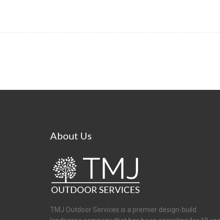
About
Us
TMJ Outdoor Services is a premier design-build