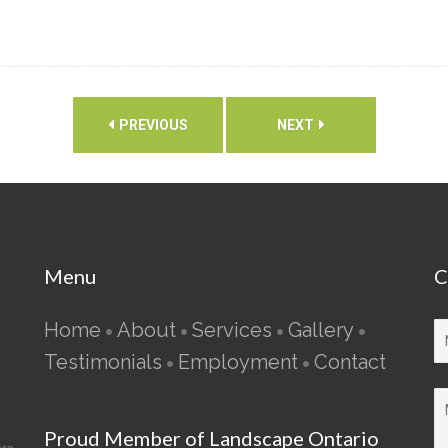
PREVIOUS
NEXT
Menu
C
Home
About
Services
Gallery
•
•
•
•
Testimonials
Employment
Contact
•
•
Proud Member of Landscape Ontario