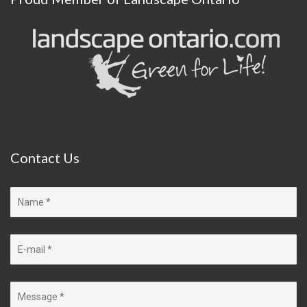
Contact
Us