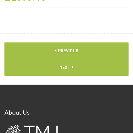
PREVIOUS
NEXT
About
Us