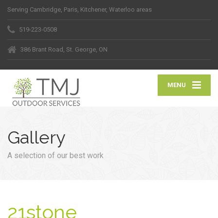
Serving Cambridge, Paris, Kitchener, Waterloo areas
519-223-0508
386 Brant Road, St. George, ON
MENU
Gallery
A selection of our best work
21stone