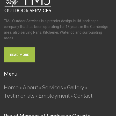
TMJ Outdoor Services is a premier design-build landscape
company that has been operating for 18 years in the Cambridge
area, also serving Paris, Kitchener, Waterloo and surrounding
areas.
READ MORE
Menu
Home
About
Services
Gallery
•
•
•
•
Testimonials
Employment
Contact
•
•
Proud Member of Landscape Ontario