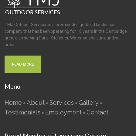
TMJ Outdoor Services is a premier design-build landscape
company that has been operating for 18 years in the Cambridge
area, also serving Paris, Kitchener, Waterloo and surrounding
areas.
READ MORE
Menu
Home
About
Services
Gallery
•
•
•
•
Testimonials
Employment
Contact
•
•
Proud Member of Landscape Ontario