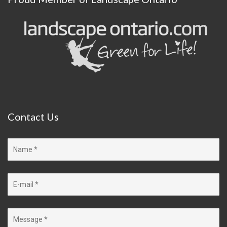
Contact
Us