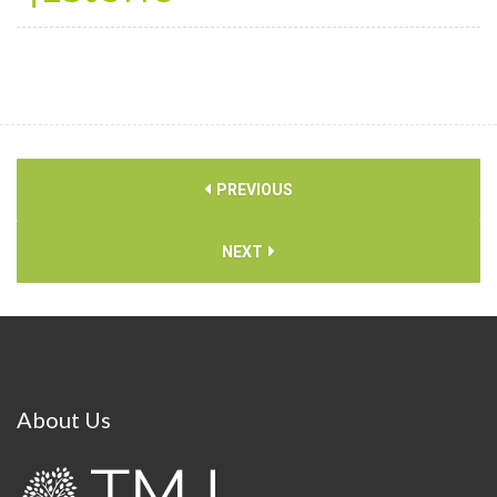
PREVIOUS
NEXT
About
Us