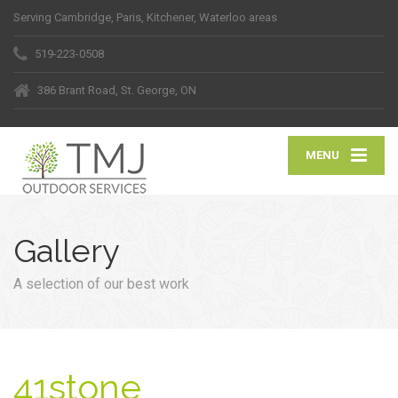
Serving Cambridge, Paris, Kitchener, Waterloo areas
519-223-0508
386 Brant Road, St. George, ON
MENU
Gallery
A selection of our best work
41stone