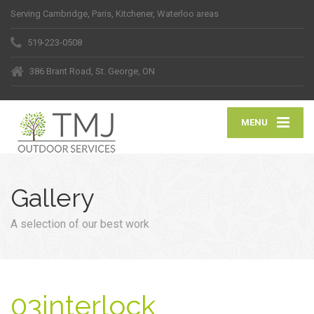
Serving Cambridge, Paris, Kitchener, Waterloo areas
519-223-0508
386 Brant Road, St. George, ON
MENU
Gallery
A selection of our best work
03interlock