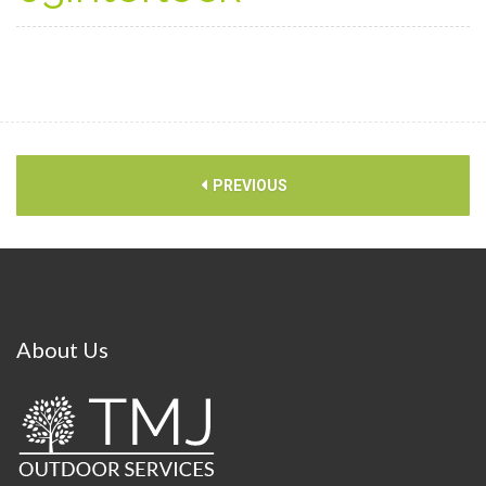
PREVIOUS
About
Us