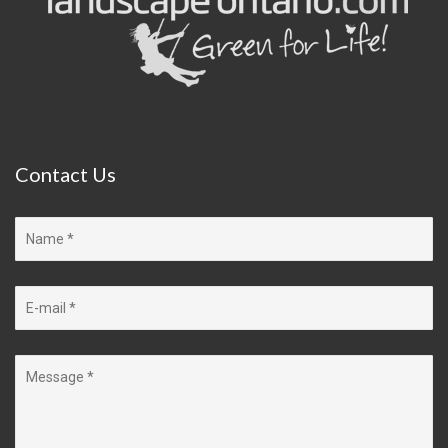
Contact
Us