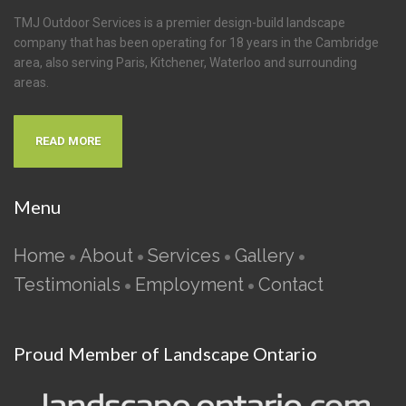
TMJ Outdoor Services is a premier design-build landscape
company that has been operating for 18 years in the Cambridge
area, also serving Paris, Kitchener, Waterloo and surrounding
areas.
READ MORE
Menu
Home
About
Services
Gallery
•
•
•
•
Testimonials
Employment
Contact
•
•
Proud Member of Landscape Ontario