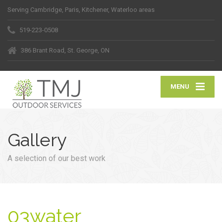
Serving Cambridge, Paris, Kitchener, Waterloo areas
519-223-0508
386 Brant Road, St. George, ON
MENU
Gallery
A selection of our best work
03water