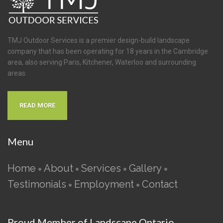
TMJ Outdoor Services is a premier design-build landscape
company that has been operating for 18 years in the Cambridge
area, also serving Paris, Kitchener, Waterloo and surrounding
areas.
READ MORE
Menu
Home
About
Services
Gallery
•
•
•
•
Testimonials
Employment
Contact
•
•
Proud Member of Landscape Ontario