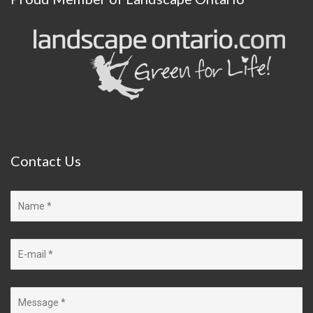
Contact
Us