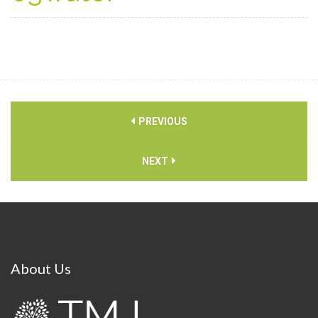
PREVIOUS
NEXT
About
Us