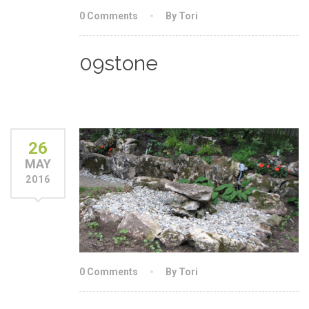
0 Comments
By Tori
09stone
26
MAY
2016
0 Comments
By Tori