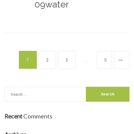
09water
1
2
3
…
5
Recent
Comments