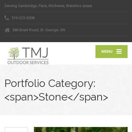
Serving Cambridge, Paris, Kitchener, Waterloo areas
519-223-0508
386 Brant Road, St. George, ON
MENU
Portfolio Category:
<span>Stone</span>