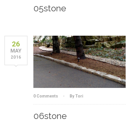
05stone
26
MAY
2016
0 Comments
By Tori
06stone