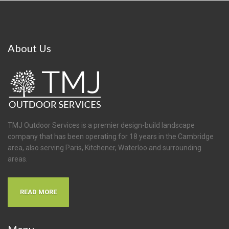
About
Us
TMJ Outdoor Services is a premier design-build landscape
company that has been operating for 18 years in the Cambridge
area, also serving Paris, Kitchener, Waterloo and surrounding
areas.
READ MORE