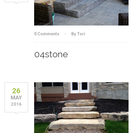
0 Comments
By Tori
04stone
26
MAY
2016