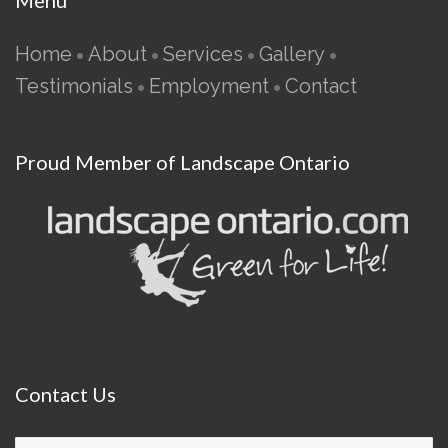
Menu
Home
About
Services
Gallery
•
•
•
•
Testimonials
Employment
Contact
•
•
Proud Member of Landscape Ontario
Contact
Us