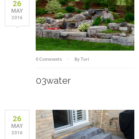
26
MAY
2016
0 Comments
By Tori
03water
26
MAY
2016