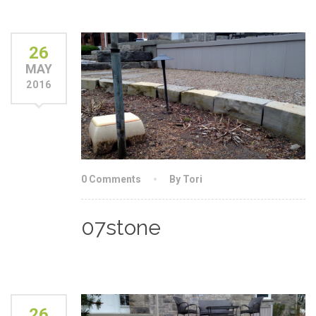
26
MAY
2016
0 Comments
By Tori
07stone
26