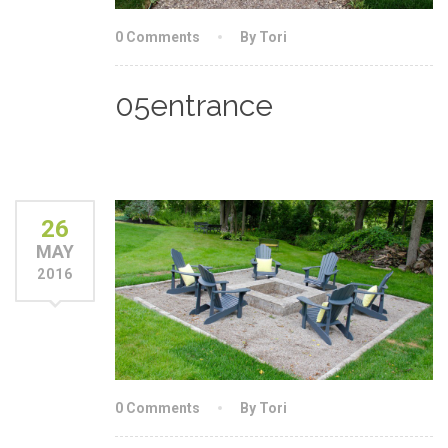
0 Comments
By Tori
05entrance
26
MAY
2016
0 Comments
By Tori