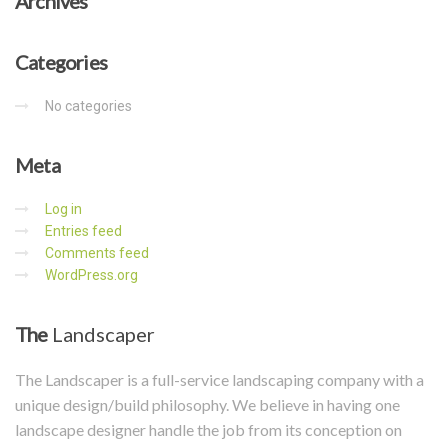
Archives
Categories
No categories
Meta
Log in
Entries feed
Comments feed
WordPress.org
The
Landscaper
The Landscaper is a full-service landscaping company with a
unique design/build philosophy. We believe in having one
landscape designer handle the job from its conception on