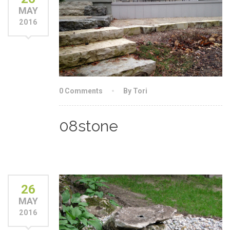
MAY
2016
0 Comments
By Tori
08stone
26
MAY
2016