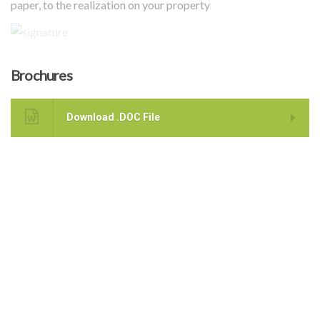
paper, to the realization on your property
Brochures
Download .DOC File