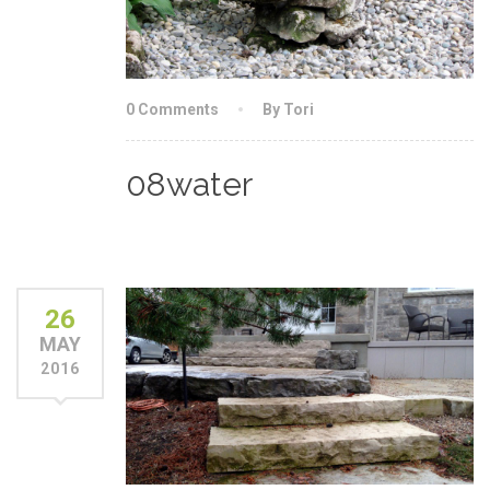
0 Comments
By Tori
08water
26
MAY
2016